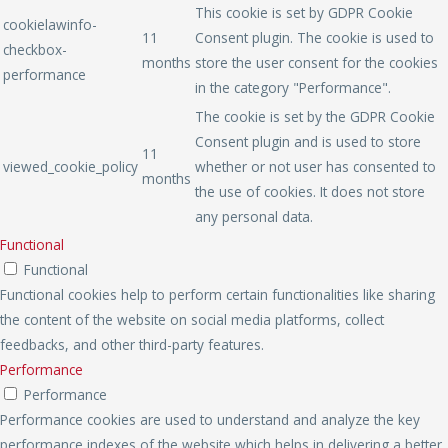
This cookie is set by GDPR Cookie
cookielawinfo-
11
Consent plugin. The cookie is used to
checkbox-
months
store the user consent for the cookies
performance
in the category "Performance".
The cookie is set by the GDPR Cookie
Consent plugin and is used to store
11
viewed_cookie_policy
whether or not user has consented to
months
the use of cookies. It does not store
any personal data.
Functional
Functional
Functional cookies help to perform certain functionalities like sharing
the content of the website on social media platforms, collect
feedbacks, and other third-party features.
Performance
Performance
Performance cookies are used to understand and analyze the key
performance indexes of the website which helps in delivering a better