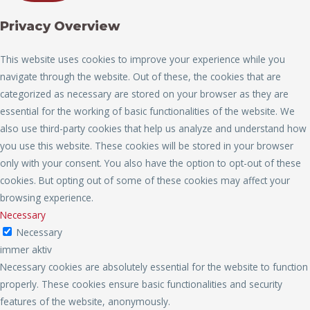
Privacy Overview
This website uses cookies to improve your experience while you
navigate through the website. Out of these, the cookies that are
categorized as necessary are stored on your browser as they are
essential for the working of basic functionalities of the website. We
also use third-party cookies that help us analyze and understand how
you use this website. These cookies will be stored in your browser
only with your consent. You also have the option to opt-out of these
cookies. But opting out of some of these cookies may affect your
browsing experience.
Necessary
Necessary
immer aktiv
Necessary cookies are absolutely essential for the website to function
properly. These cookies ensure basic functionalities and security
features of the website, anonymously.