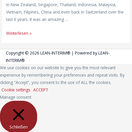
in New Zealand, Singapore, Thailand, Indonesia, Malaysia,
Vietnam, Filipines, China and even back in Switzerland over the
last 6 years. It was an amazing …
Weiterlesen »
Copyright © 2026
LEAN-INTERIM®
| Powered by
LEAN-
INTERIM®
We use cookies on our website to give you the most relevant
experience by remembering your preferences and repeat visits. By
clicking “Accept”, you consent to the use of ALL the cookies.
Cookie settings
ACCEPT
Manage consent
Schließen