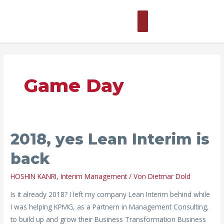
Zum
Hauptmenü
Inhalt
springen
Game Day
2018,
2018, yes Lean Interim is
yes
back
Lean
Interim
HOSHIN KANRI
,
Interim Management
/ Von
Dietmar Dold
is
Is it already 2018? I left my company Lean Interim behind while
back
I was helping KPMG, as a Partnern in Management Consulting,
to build up and grow their Business Transformation Business