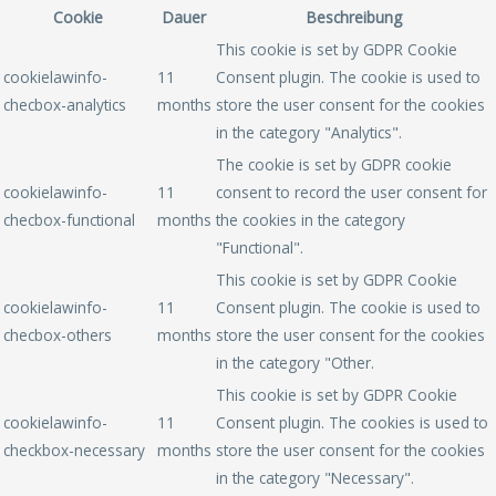
Cookie
Dauer
Beschreibung
This cookie is set by GDPR Cookie
cookielawinfo-
11
Consent plugin. The cookie is used to
checbox-analytics
months
store the user consent for the cookies
in the category "Analytics".
The cookie is set by GDPR cookie
cookielawinfo-
11
consent to record the user consent for
checbox-functional
months
the cookies in the category
"Functional".
This cookie is set by GDPR Cookie
cookielawinfo-
11
Consent plugin. The cookie is used to
checbox-others
months
store the user consent for the cookies
in the category "Other.
This cookie is set by GDPR Cookie
cookielawinfo-
11
Consent plugin. The cookies is used to
checkbox-necessary
months
store the user consent for the cookies
in the category "Necessary".