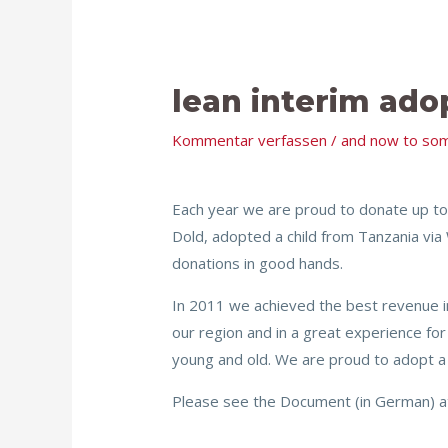
lean interim ado
Kommentar verfassen
/
and now to som
Each year we are proud to donate up to
Dold, adopted a child from Tanzania via 
donations in good hands.
In 2011 we achieved the best revenue i
our region and in a great experience for 
young and old. We are proud to adopt a
Please see the Document (in German) att