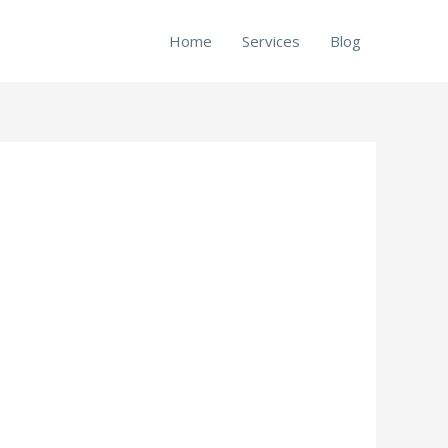
Home
Services
Blog