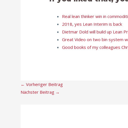
Real lean thinker win in commodi
2018, yes Lean Interim is back
Dietmar Dold will build up Lean 
Great Video on two bin system wi
Good books of my colleagues Ch
←
Vorheriger Beitrag
Nächster Beitrag
→