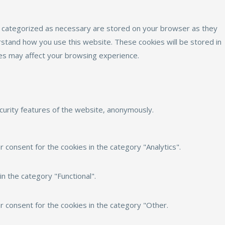
e categorized as necessary are stored on your browser as they
erstand how you use this website. These cookies will be stored in
ies may affect your browsing experience.
ecurity features of the website, anonymously.
 consent for the cookies in the category "Analytics".
n the category "Functional".
r consent for the cookies in the category "Other.