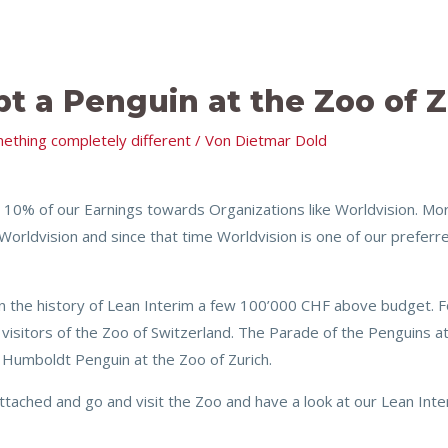
pt a Penguin at the Zoo of Z
ething completely different
/ Von
Dietmar Dold
 10% of our Earnings towards Organizations like Worldvision. M
Worldvision and since that time Worldvision is one of our preferr
n the history of Lean Interim a few 100’000 CHF above budget. F
visitors of the Zoo of Switzerland. The Parade of the Penguins at t
 Humboldt Penguin at the Zoo of Zurich.
ached and go and visit the Zoo and have a look at our Lean Inte