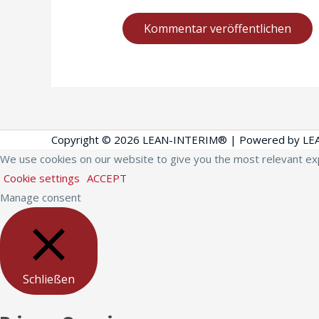
Copyright © 2026
LEAN-INTERIM®
| Powered by
LE
We use cookies on our website to give you the most relevant exp
Cookie settings
ACCEPT
Manage consent
Schließen