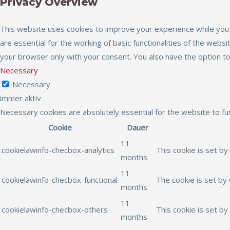
Privacy Overview
This website uses cookies to improve your experience while you 
are essential for the working of basic functionalities of the web
your browser only with your consent. You also have the option t
Necessary
Necessary
immer aktiv
Necessary cookies are absolutely essential for the website to fu
Cookie
Dauer
11
cookielawinfo-checbox-analytics
This cookie is set by
months
11
cookielawinfo-checbox-functional
The cookie is set by
months
11
cookielawinfo-checbox-others
This cookie is set b
months