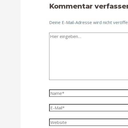
Kommentar verfasse
Deine E-Mail-Adresse wird nicht veröffen