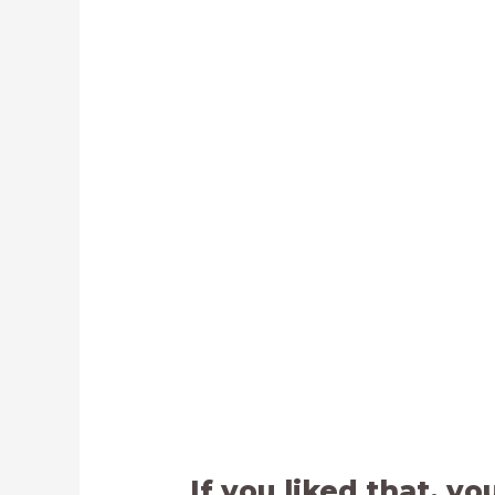
If you liked that, yo