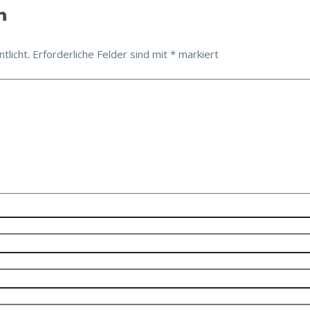
n
tlicht.
Erforderliche Felder sind mit
*
markiert