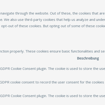
navigate through the website. Out of these, the cookies that ar
site. We also use third-party cookies that help us analyze and und
o opt-out of these cookies. But opting out of some of these cook
nction properly. These cookies ensure basic functionalities and s
Beschreibung
 GDPR Cookie Consent plugin. The cookie is used to store the user
 GDPR cookie consent to record the user consent for the cookies i
y GDPR Cookie Consent plugin. The cookie is used to store the use