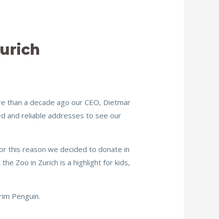
urich
ore than a decade ago our CEO, Dietmar
ed and reliable addresses to see our
or this reason we decided to donate in
he Zoo in Zurich is a highlight for kids,
rim Penguin.