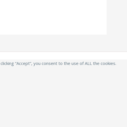
icking “Accept”, you consent to the use of ALL the cookies.