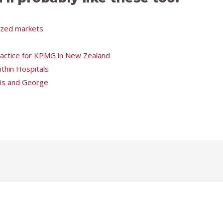
tized markets
Practice for KPMG in New Zealand
thin Hospitals
ris and George