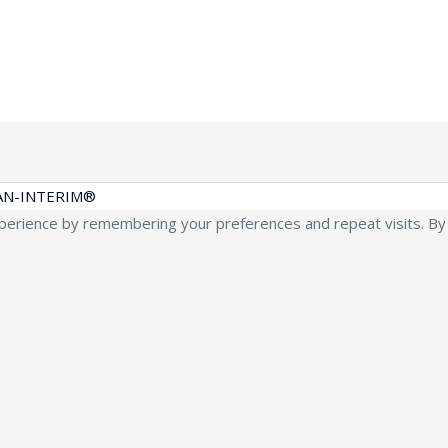
AN-INTERIM®
erience by remembering your preferences and repeat visits. By cl