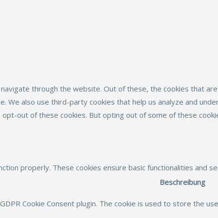
navigate through the website. Out of these, the cookies that ar
site. We also use third-party cookies that help us analyze and und
o opt-out of these cookies. But opting out of some of these cook
nction properly. These cookies ensure basic functionalities and s
Beschreibung
 GDPR Cookie Consent plugin. The cookie is used to store the user