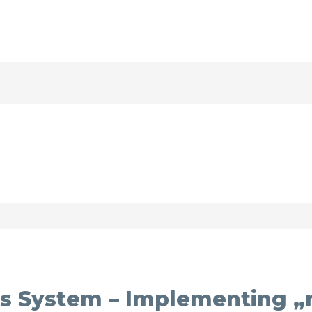
s System – Implementing „r