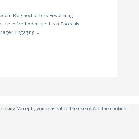
esem Blog noch öfters Erwähnung
n, Lean Methoden und Lean Tools als
anager: Engaging …
icking “Accept”, you consent to the use of ALL the cookies.