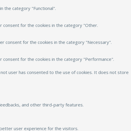
n the category "Functional".
r consent for the cookies in the category "Other.
er consent for the cookies in the category "Necessary".
r consent for the cookies in the category "Performance".
not user has consented to the use of cookies. It does not store
 feedbacks, and other third-party features.
etter user experience for the visitors.