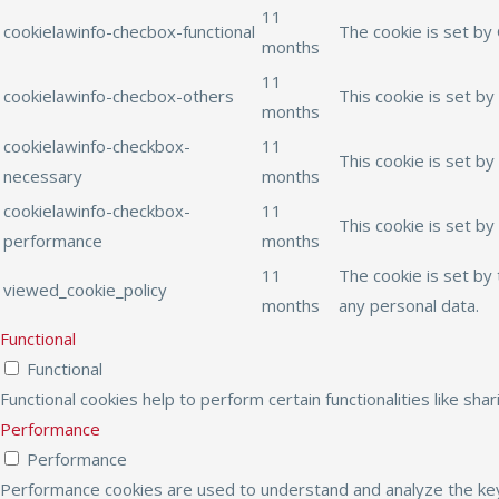
11
cookielawinfo-checbox-functional
The cookie is set by
months
11
cookielawinfo-checbox-others
This cookie is set b
months
cookielawinfo-checkbox-
11
This cookie is set b
necessary
months
cookielawinfo-checkbox-
11
This cookie is set b
performance
months
11
The cookie is set by
viewed_cookie_policy
months
any personal data.
Functional
Functional
Functional cookies help to perform certain functionalities like sh
Performance
Performance
Performance cookies are used to understand and analyze the key 