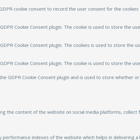
 GDPR cookie consent to record the user consent for the cookies i
y GDPR Cookie Consent plugin. The cookie is used to store the use
y GDPR Cookie Consent plugin. The cookies is used to store the us
y GDPR Cookie Consent plugin. The cookie is used to store the use
 the GDPR Cookie Consent plugin and is used to store whether or 
aring the content of the website on social media platforms, collect
performance indexes of the website which helps in delivering a b