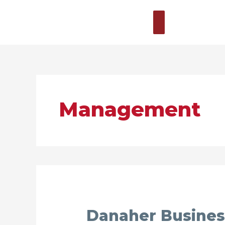
Zum
Hauptmenü
Inhalt
springen
Management
Danaher
Danaher Busines
Business