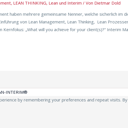
ement
,
LEAN THINKING
,
Lean und Interim
/ Von
Dietmar Dold
nt haben mehrere gemeinsame Nenner, welche sicherlich im di
 Einführung von Lean Management, Lean Thinking, Lean Prozesse
Kernfokus: „What will you achieve for your client(s)?“ Interim M
AN-INTERIM®
erience by remembering your preferences and repeat visits. By cl