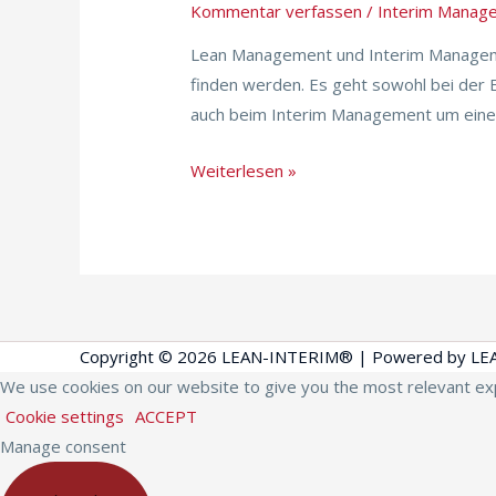
Kommentar verfassen
/
Interim Manag
Lean
and
Lean Management und Interim Manageme
Interim
finden werden. Es geht sowohl bei der
auch beim Interim Management um einen 
Weiterlesen »
Copyright © 2026
LEAN-INTERIM®
| Powered by
LE
We use cookies on our website to give you the most relevant exp
Cookie settings
ACCEPT
Manage consent