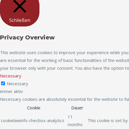
Schließen
Privacy Overview
This website uses cookies to improve your experience while you 
are essential for the working of basic functionalities of the web
your browser only with your consent. You also have the option t
Necessary
Necessary
immer aktiv
Necessary cookies are absolutely essential for the website to fu
Cookie
Dauer
11
cookielawinfo-checbox-analytics
This cookie is set by
months