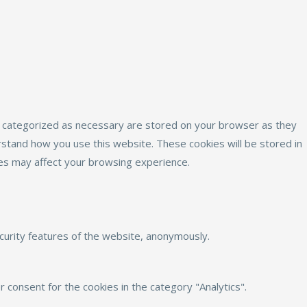
e categorized as necessary are stored on your browser as they
erstand how you use this website. These cookies will be stored in
ies may affect your browsing experience.
ecurity features of the website, anonymously.
 consent for the cookies in the category "Analytics".