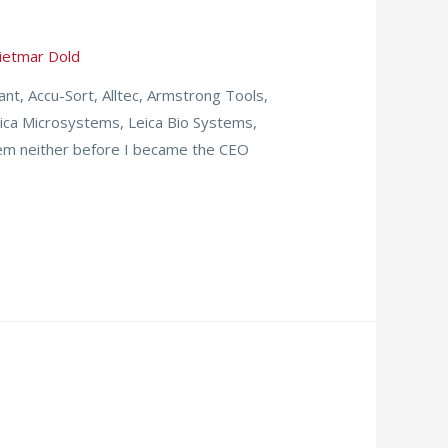
ietmar Dold
t, Accu-Sort, Alltec, Armstrong Tools,
eica Microsystems, Leica Bio Systems,
em neither before I became the CEO