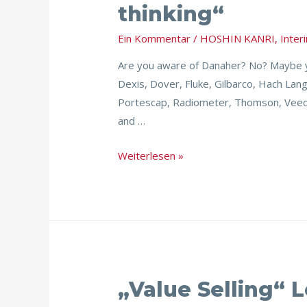
thinking“
System
–
Ein Kommentar
/
HOSHIN KANRI
,
Inte
Implementing
Are you aware of Danaher? No? Maybe yo
„real
Dexis, Dover, Fluke, Gilbarco, Hach Lan
lean
Portescap, Radiometer, Thomson, Veede
thinking“
and …
Weiterlesen »
„Value
„Value Selling“ 
Selling“