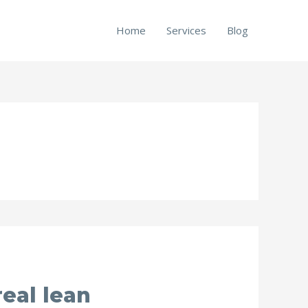
Home
Services
Blog
eal lean