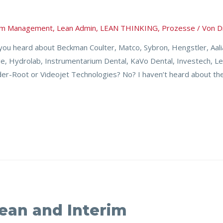
rim Management
,
Lean Admin
,
LEAN THINKING
,
Prozesse
/ Von
D
u heard about Beckman Coulter, Matco, Sybron, Hengstler, Aalian
ge, Hydrolab, Instrumentarium Dental, KaVo Dental, Investech, L
r-Root or Videojet Technologies? No? I haven’t heard about th
Lean and Interim