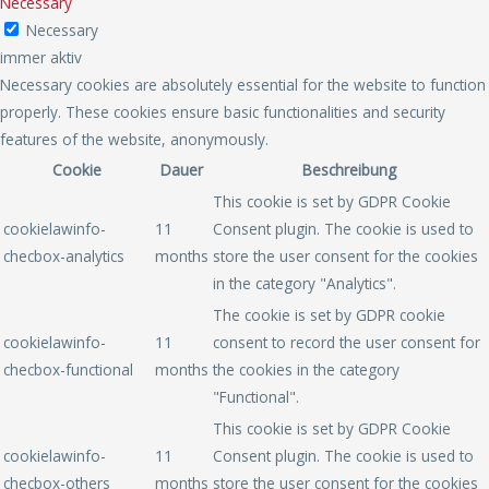
Necessary
Necessary
immer aktiv
Necessary cookies are absolutely essential for the website to function
properly. These cookies ensure basic functionalities and security
features of the website, anonymously.
Cookie
Dauer
Beschreibung
This cookie is set by GDPR Cookie
cookielawinfo-
11
Consent plugin. The cookie is used to
checbox-analytics
months
store the user consent for the cookies
in the category "Analytics".
The cookie is set by GDPR cookie
cookielawinfo-
11
consent to record the user consent for
checbox-functional
months
the cookies in the category
"Functional".
This cookie is set by GDPR Cookie
cookielawinfo-
11
Consent plugin. The cookie is used to
checbox-others
months
store the user consent for the cookies