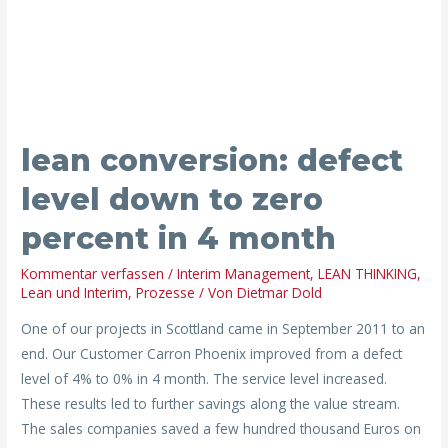
level
down
to
zero
percent
in
lean conversion: defect
4
level down to zero
month
percent in 4 month
Kommentar verfassen
/
Interim Management
,
LEAN THINKING
,
Lean und Interim
,
Prozesse
/ Von
Dietmar Dold
One of our projects in Scottland came in September 2011 to an
end. Our Customer Carron Phoenix improved from a defect
level of 4% to 0% in 4 month. The service level increased.
These results led to further savings along the value stream.
The sales companies saved a few hundred thousand Euros on