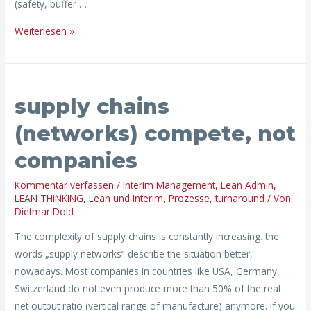
(safety, buffer …
Weiterlesen »
supply
supply chains
chains
(networks)
(networks) compete, not
compete,
companies
not
companies
Kommentar verfassen
/
Interim Management
,
Lean Admin
,
LEAN THINKING
,
Lean und Interim
,
Prozesse
,
turnaround
/ Von
Dietmar Dold
The complexity of supply chains is constantly increasing. the
words „supply networks“ describe the situation better,
nowadays. Most companies in countries like USA, Germany,
Switzerland do not even produce more than 50% of the real
net output ratio (vertical range of manufacture) anymore. If you