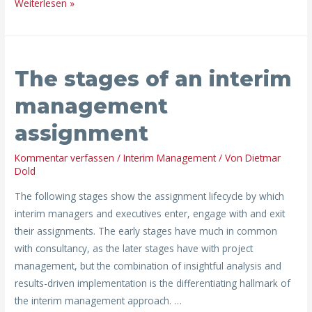
Weiterlesen »
The
The stages of an interim
stages
of
management
an
assignment
interim
management
Kommentar verfassen
/
Interim Management
/ Von
Dietmar
assignment
Dold
The following stages show the assignment lifecycle by which
interim managers and executives enter, engage with and exit
their assignments. The early stages have much in common
with consultancy, as the later stages have with project
management, but the combination of insightful analysis and
results-driven implementation is the differentiating hallmark of
the interim management approach. …