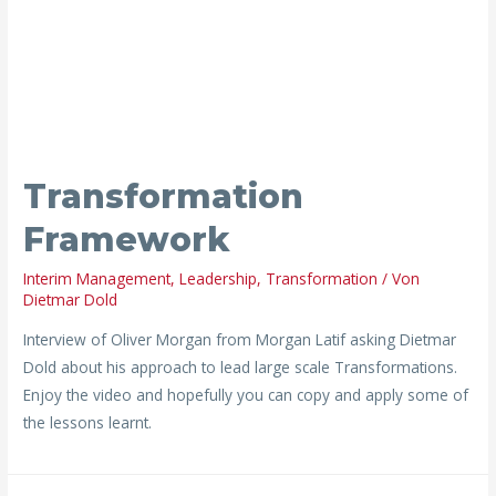
Transformation
Framework
Interim Management
,
Leadership
,
Transformation
/ Von
Dietmar Dold
Interview of Oliver Morgan from Morgan Latif asking Dietmar
Dold about his approach to lead large scale Transformations.
Enjoy the video and hopefully you can copy and apply some of
the lessons learnt.