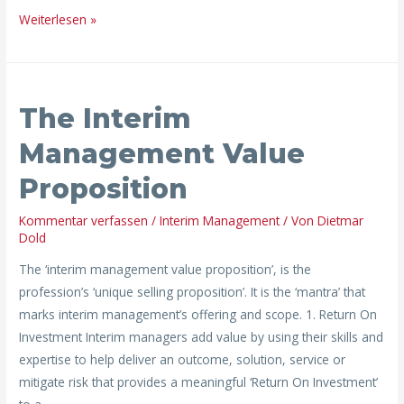
Weiterlesen »
The
The Interim
Interim
Management
Management Value
Value
Proposition
Proposition
Kommentar verfassen
/
Interim Management
/ Von
Dietmar
Dold
The ‘interim management value proposition’, is the
profession’s ‘unique selling proposition’. It is the ‘mantra’ that
marks interim management’s offering and scope. 1. Return On
Investment Interim managers add value by using their skills and
expertise to help deliver an outcome, solution, service or
mitigate risk that provides a meaningful ‘Return On Investment’