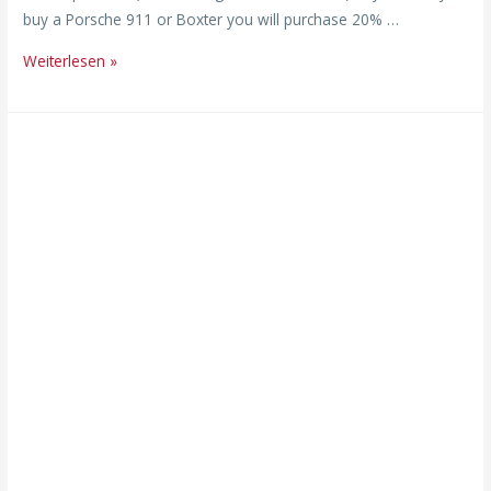
buy a Porsche 911 or Boxter you will purchase 20% …
Weiterlesen »
„It’s
not
just
individuals
who
burn
out
–
companies
do,
too!“