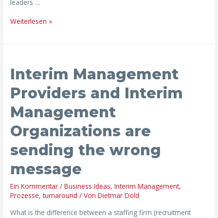
leaders …
Weiterlesen »
Interim
Interim Management
Management
Providers
Providers and Interim
and
Management
Interim
Management
Organizations are
Organizations
are
sending the wrong
sending
message
the
wrong
Ein Kommentar
/
Business Ideas
,
Interim Management
,
message
Prozesse
,
turnaround
/ Von
Dietmar Dold
What is the difference between a staffing firm (recruitment