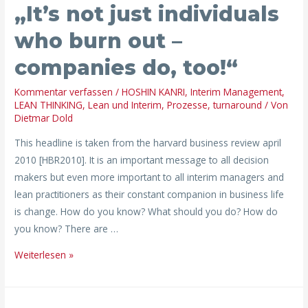
„It’s not just individuals
who burn out –
companies do, too!“
Kommentar verfassen
/
HOSHIN KANRI
,
Interim Management
,
LEAN THINKING
,
Lean und Interim
,
Prozesse
,
turnaround
/ Von
Dietmar Dold
This headline is taken from the harvard business review april
2010 [HBR2010]. It is an important message to all decision
makers but even more important to all interim managers and
lean practitioners as their constant companion in business life
is change. How do you know? What should you do? How do
you know? There are …
Weiterlesen »