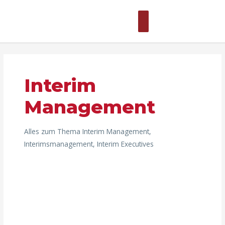
Zum
Hauptmenü
Inhalt
springen
Beitragsnavigation
Interim
Management
Alles zum Thema Interim Management,
Interimsmanagement, Interim Executives