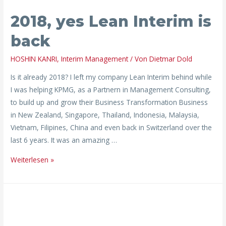
2018,
2018, yes Lean Interim is
yes
Lean
back
Interim
is
HOSHIN KANRI
,
Interim Management
/ Von
Dietmar Dold
back
Is it already 2018? I left my company Lean Interim behind while
I was helping KPMG, as a Partnern in Management Consulting,
to build up and grow their Business Transformation Business
in New Zealand, Singapore, Thailand, Indonesia, Malaysia,
Vietnam, Filipines, China and even back in Switzerland over the
last 6 years. It was an amazing …
Weiterlesen »
lean
conversion:
defect