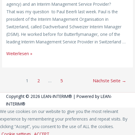
agency) and an Interim Management Service Provider?
That was my question to Paul Beerli last week. Paul is the
president of the Interim Management Organisation in
Switzerland, called Dachverband Schweizer Interim Manager
(DSIM). He worked before for Butterflymanager, one of the
leading Interim Management Service Provider in Switzerland …
Weiterlesen »
1
2
…
5
Nächste Seite
→
Copyright © 2026
LEAN-INTERIM®
| Powered by
LEAN-
INTERIM®
We use cookies on our website to give you the most relevant
experience by remembering your preferences and repeat visits. By
clicking “Accept”, you consent to the use of ALL the cookies.
Cookie settings
ACCEPT