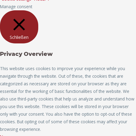
Manage consent
Schließen
Privacy Overview
This website uses cookies to improve your experience while you
navigate through the website. Out of these, the cookies that are
categorized as necessary are stored on your browser as they are
essential for the working of basic functionalities of the website. We
also use third-party cookies that help us analyze and understand how
you use this website. These cookies will be stored in your browser
only with your consent. You also have the option to opt-out of these
cookies. But opting out of some of these cookies may affect your
browsing experience.