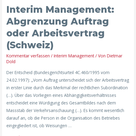
Interim
Interim Management:
Management:
Abgrenzung
Abgrenzung Auftrag
Auftrag
oder Arbeitsvertrag
oder
Arbeitsvertrag
(Schweiz)
(Schweiz)
Kommentar verfassen
/
Interim Management
/ Von
Dietmar
Dold
Der Entscheid (Bundesgerichtsurteil 4C.460/1995 vom
24.02.1997): „Vom Auftrag unterscheidet sich der Arbeitsvertrag
in erster Linie durch das Merkmal der rechtlichen Subordination
(…). Über das Vorliegen eines Abhängigkeitsverhältnisses
entscheidet eine Würdigung des Gesamtbildes nach dem
Massstab der Verkehrsanschauung (…). Es kommt wesentlich
darauf an, ob die Person in die Organisation des Betriebes
eingegliedert ist, ob Weisungen …