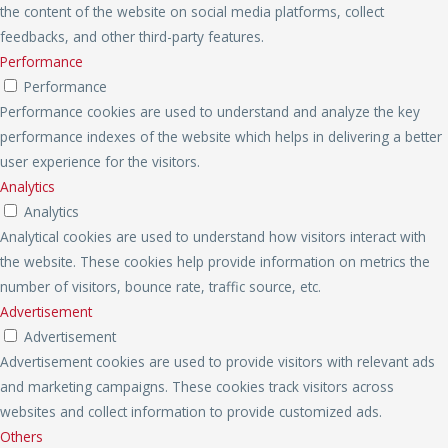
the content of the website on social media platforms, collect
feedbacks, and other third-party features.
Performance
Performance
Performance cookies are used to understand and analyze the key
performance indexes of the website which helps in delivering a better
user experience for the visitors.
Analytics
Analytics
Analytical cookies are used to understand how visitors interact with
the website. These cookies help provide information on metrics the
number of visitors, bounce rate, traffic source, etc.
Advertisement
Advertisement
Advertisement cookies are used to provide visitors with relevant ads
and marketing campaigns. These cookies track visitors across
websites and collect information to provide customized ads.
Others