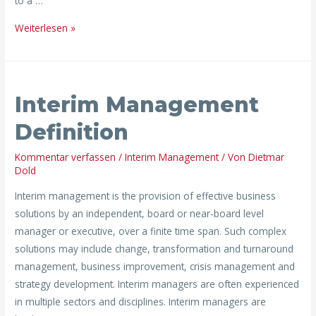
to a …
Weiterlesen »
Interim
Interim Management
Management
Definition
Definition
Kommentar verfassen
/
Interim Management
/ Von
Dietmar
Dold
Interim management is the provision of effective business
solutions by an independent, board or near-board level
manager or executive, over a finite time span. Such complex
solutions may include change, transformation and turnaround
management, business improvement, crisis management and
strategy development. Interim managers are often experienced
in multiple sectors and disciplines. Interim managers are