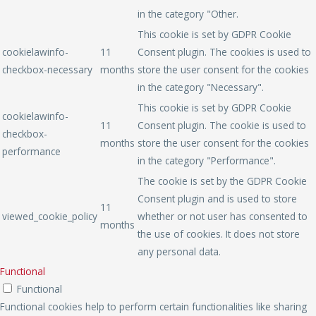
in the category "Other.
This cookie is set by GDPR Cookie
cookielawinfo-
11
Consent plugin. The cookies is used to
checkbox-necessary
months
store the user consent for the cookies
in the category "Necessary".
This cookie is set by GDPR Cookie
cookielawinfo-
11
Consent plugin. The cookie is used to
checkbox-
months
store the user consent for the cookies
performance
in the category "Performance".
The cookie is set by the GDPR Cookie
Consent plugin and is used to store
11
viewed_cookie_policy
whether or not user has consented to
months
the use of cookies. It does not store
any personal data.
Functional
Functional
Functional cookies help to perform certain functionalities like sharing